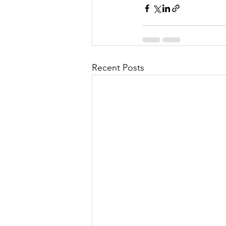
Recent Posts