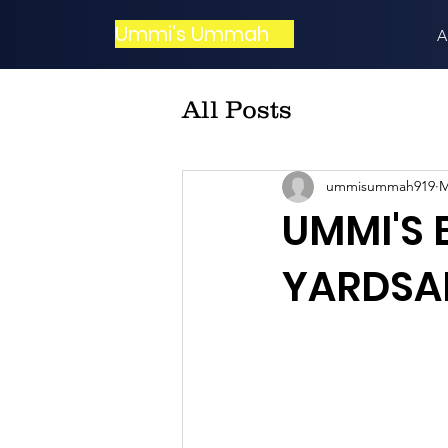
Ummi's Ummah
A
All Posts
ummisummah919
M
UMMI'S
YARDSAL