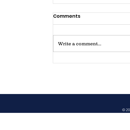
Comments
Write a comment...
Father's Day/Juneteenth
Celebration - 6/14/2025
at Oval Park
© 20