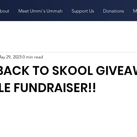
bout
Meet Ummi's Ummah
Support Us
Donations
M
ay 29, 2023
0 min read
 BACK TO SKOOL GIVE
E FUNDRAISER!!