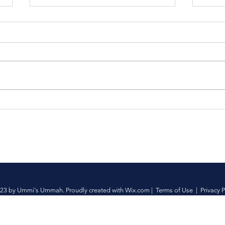
Fish Fry | Yard Sale
Join
Umm
Fami
23 by Ummi's Ummah. Proudly created with
Wix.com
|
Terms of Use
|
Privacy P