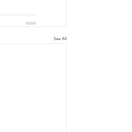
See All