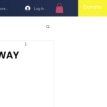
Donate
Log In
ore...
AWAY