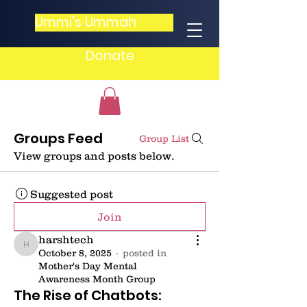
Ummi's Ummah
Donate
Groups Feed
Group List
View groups and posts below.
Suggested post
Join
harshtech
harshtech
October 8, 2025
·
posted in
Mother's Day Mental
Awareness Month Group
The Rise of Chatbots: