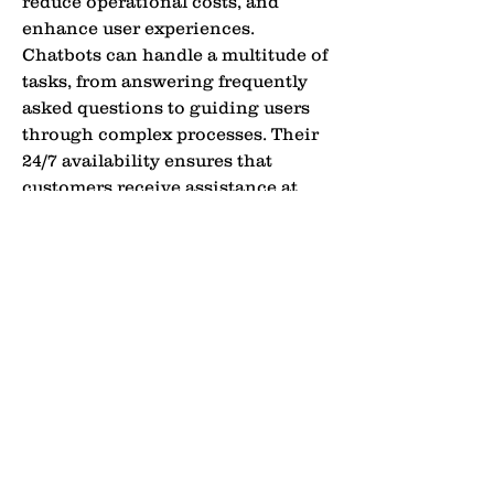
reduce operational costs, and 
enhance user experiences. 
Chatbots can handle a multitude of 
tasks, from answering frequently 
asked questions to guiding users 
through complex processes. Their 
24/7 availability ensures that 
customers receive assistance at 
any time, improving overall 
satisfaction. As technology 
advances, chatbots are becoming 
more sophisticated, capable of 
understanding context, emotions, 
and even personal preferences, 
making digital communication 
more seamless and human-like.
Types of Chatbots: From Rule-
Do Not Sell My
Based to AI-Powered