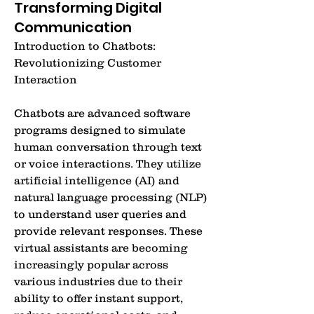
Transforming Digital
Communication
Introduction to Chatbots: 
Revolutionizing Customer 
Interaction
Chatbots are advanced software 
programs designed to simulate 
human conversation through text 
or voice interactions. They utilize 
artificial intelligence (AI) and 
natural language processing (NLP) 
to understand user queries and 
provide relevant responses. These 
virtual assistants are becoming 
increasingly popular across 
various industries due to their 
ability to offer instant support, 