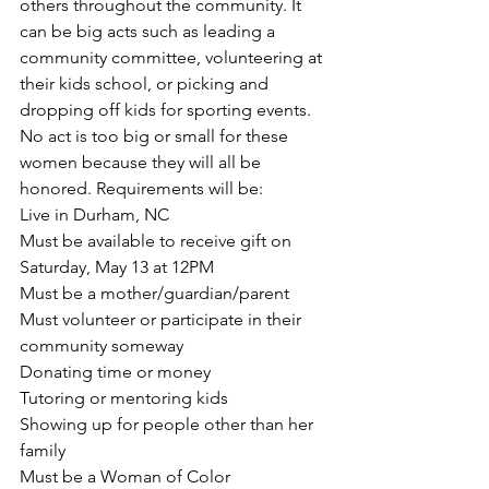
others throughout the community. It 
can be big acts such as leading a 
community committee, volunteering at 
their kids school, or picking and 
dropping off kids for sporting events. 
No act is too big or small for these 
women because they will all be 
honored. Requirements will be:
Live in Durham, NC
Must be available to receive gift on 
Saturday, May 13 at 12PM
Must be a mother/guardian/parent
Must volunteer or participate in their 
community someway
Donating time or money
Tutoring or mentoring kids
Showing up for people other than her 
family
Must be a Woman of Color