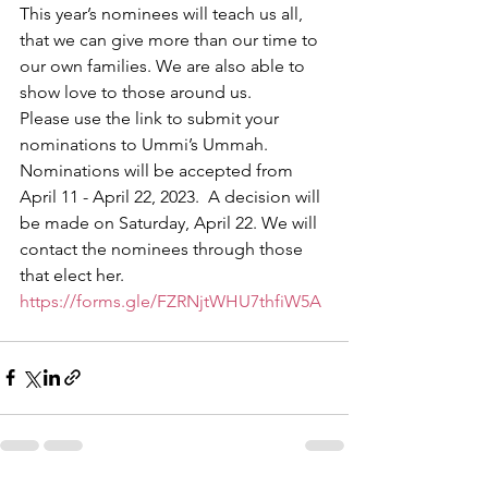
This year’s nominees will teach us all, 
that we can give more than our time to 
our own families. We are also able to 
show love to those around us. 
Please use the link to submit your 
nominations to Ummi’s Ummah. 
Nominations will be accepted from 
April 11 - April 22, 2023.  A decision will 
be made on Saturday, April 22. We will 
contact the nominees through those 
that elect her. 
https://forms.gle/FZRNjtWHU7thfiW5A