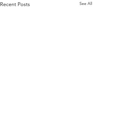
See All
Recent Posts
Comments