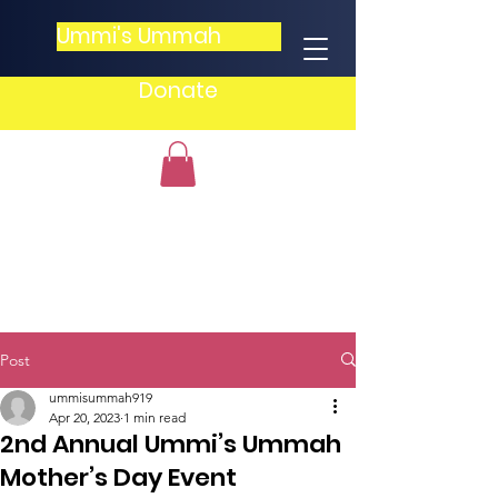
Ummi's Ummah
Donate
Post
ummisummah919
Apr 20, 2023
1 min read
2nd Annual Ummi’s Ummah
Mother’s Day Event