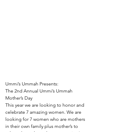
Ummi’s Ummah Presents:
The 2nd Annual Ummi’s Ummah 
Mother’s Day
This year we are looking to honor and 
celebrate 7 amazing women. We are 
looking for 7 women who are mothers 
in their own family plus mother’s to 