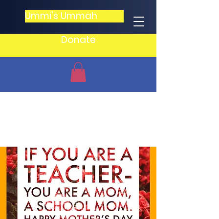
Ummi's Ummah
Donate