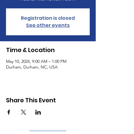
Registration is closed
See other events
Time & Location
May 10, 2024, 9:00 AM – 1:00 PM
Durham, Durham, NC, USA
Share This Event