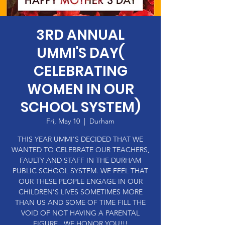
3RD ANNUAL
UMMI'S DAY(
CELEBRATING
WOMEN IN OUR
SCHOOL SYSTEM)
Fri, May 10
  |  
Durham
THIS YEAR UMMI'S DECIDED THAT WE
WANTED TO CELEBRATE OUR TEACHERS,
FAULTY AND STAFF IN THE DURHAM
PUBLIC SCHOOL SYSTEM. WE FEEL THAT
OUR THESE PEOPLE ENGAGE IN OUR
CHILDREN'S LIVES SOMETIMES MORE
THAN US AND SOME OF TIME FILL THE
VOID OF NOT HAVING A PARENTAL
FIGURE . WE HONOR YOU!!!